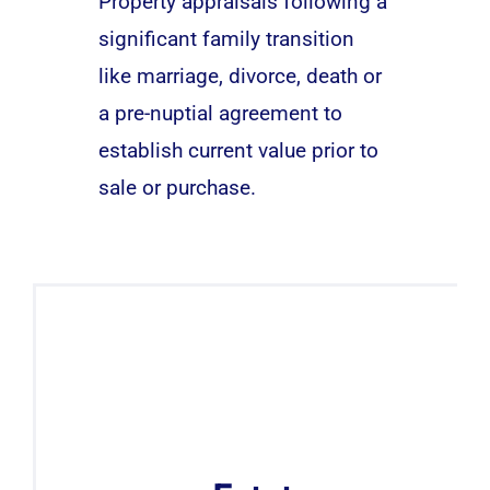
Property appraisals following a
significant family transition
like marriage, divorce, death or
a pre-nuptial agreement to
establish current value prior to
sale or purchase.