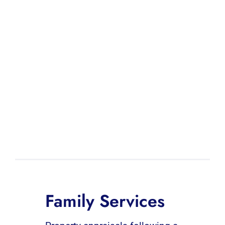
Family Services