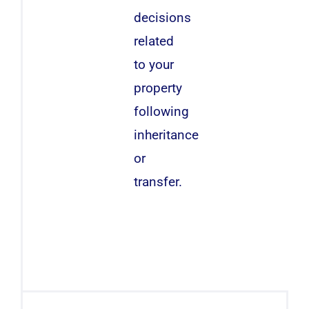
decisions
related
to your
property
following
inheritance
or
transfer.