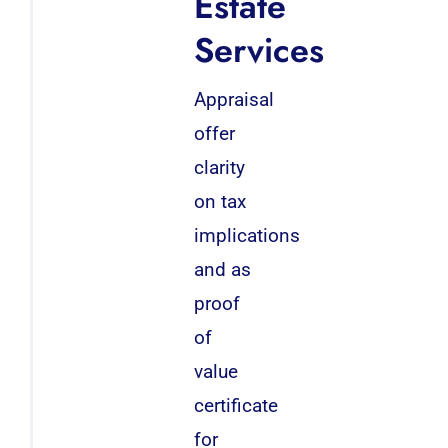
Estate
Services
Appraisal
offer
clarity
on tax
implications
and as
proof
of
value
certificate
for