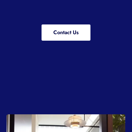
Contact Us