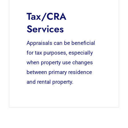
Tax/CRA
Services
Appraisals can be beneficial
for tax purposes, especially
when property use changes
between primary residence
and rental property.