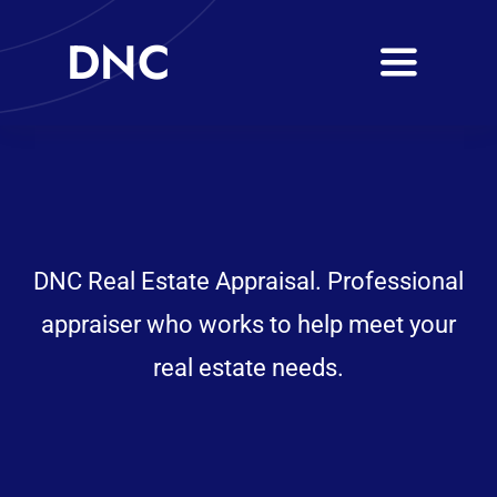
Skip
DNC
to
Toggle
content
Navigati
Services
Coverage Area
Learning Centre
DNC Real Estate Appraisal. Professional
appraiser who works to help meet your
Career
real estate needs.
Client Login