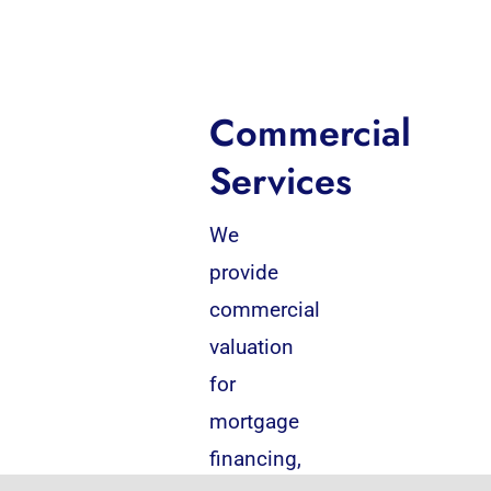
Commercial
Services
We
provide
commercial
valuation
for
mortgage
financing,